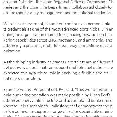
ans and Fisheries, the Ulsan Regional Office of Oceans and Fis
heries and the Ulsan Fire Department, collaborated closely to
ensure robust safety management and operational readiness.
With this achievement, Ulsan Port continues to demonstrate i
ts credentials as one of the most advanced ports globally in en
abling next-generation marine fuels, having now proven bun
kering capabilities across LNG, methanol, and ammonia, and
advancing a practical, multi-fuel pathway to maritime decarb
onization.
As the shipping industry navigates uncertainty around future f
uel pathways, ports that can support multiple fuel options are
expected to play a critical role in enabling a flexible and resili
ent energy transition.
Byun Jae-young, President of UPA, said, “This world-first amm
onia bunkering operation was made possible by Ulsan Port’s
advanced energy infrastructure and accumulated bunkering e
xpertise. It is a meaningful milestone that demonstrates the p
ort’s readiness to support a range of major sustainable marine
fuels. “We are committed to spearheading sustainable marin