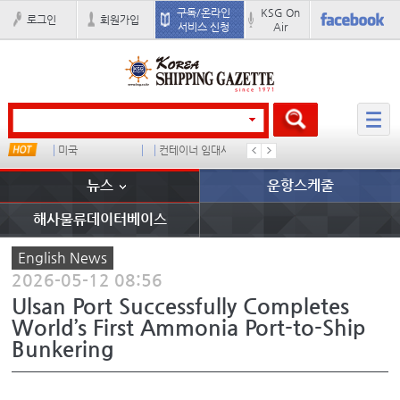
구독/온라인
KSG On
로그인
회원가입
서비스 신청
Air
미국
컨테이너 임대사
더블
완하이
뉴스
운항스케줄
해사물류데이터베이스
English News
2026-05-12 08:56
Ulsan Port Successfully Completes
World’s First Ammonia Port-to-Ship
Bunkering