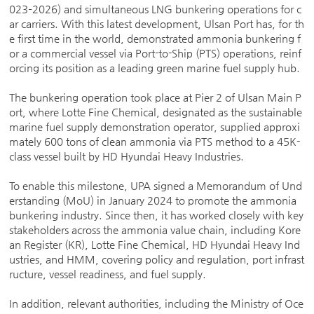
023–2026) and simultaneous LNG bunkering operations for c
ar carriers. With this latest development, Ulsan Port has, for th
e first time in the world, demonstrated ammonia bunkering f
or a commercial vessel via Port-to-Ship (PTS) operations, reinf
orcing its position as a leading green marine fuel supply hub.
The bunkering operation took place at Pier 2 of Ulsan Main P
ort, where Lotte Fine Chemical, designated as the sustainable
marine fuel supply demonstration operator, supplied approxi
mately 600 tons of clean ammonia via PTS method to a 45K-
class vessel built by HD Hyundai Heavy Industries.
To enable this milestone, UPA signed a Memorandum of Und
erstanding (MoU) in January 2024 to promote the ammonia
bunkering industry. Since then, it has worked closely with key
stakeholders across the ammonia value chain, including Kore
an Register (KR), Lotte Fine Chemical, HD Hyundai Heavy Ind
ustries, and HMM, covering policy and regulation, port infrast
ructure, vessel readiness, and fuel supply.
In addition, relevant authorities, including the Ministry of Oce