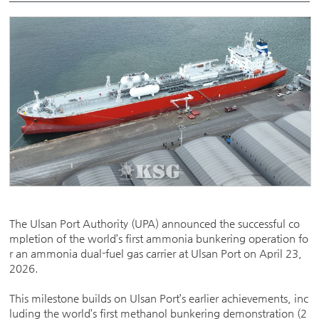
The Ulsan Port Authority (UPA) announced the successful co
mpletion of the world’s first ammonia bunkering operation fo
r an ammonia dual-fuel gas carrier at Ulsan Port on April 23,
2026.
This milestone builds on Ulsan Port’s earlier achievements, inc
luding the world’s first methanol bunkering demonstration (2