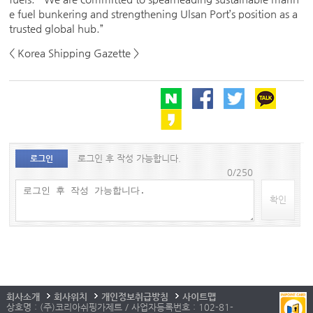
e fuel bunkering and strengthening Ulsan Port’s position as a
trusted global hub.”
< Korea Shipping Gazette >
로그인 후 작성 가능합니다.
로그인
0/250
확인
회사소개
회사위치
개인정보취급방침
사이트맵
상호명 : (주)코리아쉬핑가제트 / 사업자등록번호 : 102-81-