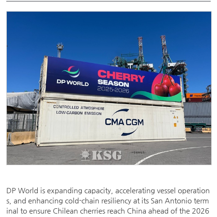
DP World is expanding capacity, accelerating vessel operation
s, and enhancing cold-chain resiliency at its San Antonio term
inal to ensure Chilean cherries reach China ahead of the 2026