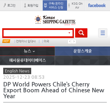
구독/온라인
KSG On
로그인
회원가입
서비스 신청
Air
컨테이너 임대사
미국
더블
완하이
뉴스
운항스케줄
해사물류데이터베이스
English News
2025-12-23 08:53
DP World Powers Chile’s Cherry
Export Boom Ahead of Chinese New
Year