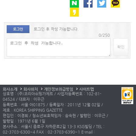
로그인 후 작성 가능합니다.
로그인
0/250
확인
회사소개
회사위치
개인정보취급방침
사이트맵
상호명 : (주)코리아쉬핑가제트 / 사업자등록번호 : 102-81-
04524 / 대표자 : 이우근
등록번호 : 서울 아01875 / 등록일자 : 2011년 12월 02일 /
제호 : KOREA SHIPPING GAZETTE
편집인 : 이경희 / 청소년보호책임자 : 송숙현 / 발행인 : 이우근 /
발행일 : 1971년 6월 1일
본사주소 : 서울시 종로구 자하문로2길 13-3 KSG빌딩 / TEL :
02-3703-6300~4 FAX : 02-3703-6390~1 E-mail :