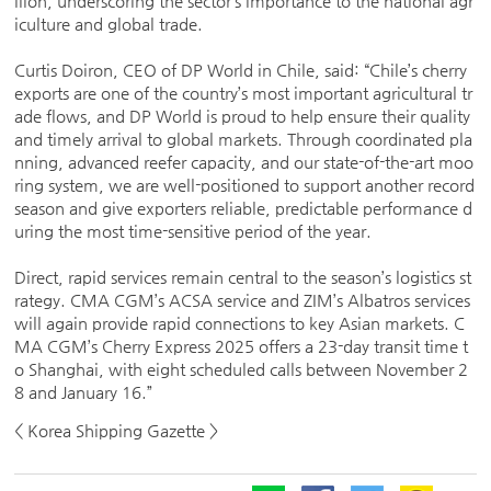
llion, underscoring the sector’s importance to the national agr
iculture and global trade.
Curtis Doiron, CEO of DP World in Chile, said: “Chile’s cherry
exports are one of the country’s most important agricultural tr
ade flows, and DP World is proud to help ensure their quality
and timely arrival to global markets. Through coordinated pla
nning, advanced reefer capacity, and our state-of-the-art moo
ring system, we are well-positioned to support another record
season and give exporters reliable, predictable performance d
uring the most time-sensitive period of the year.
Direct, rapid services remain central to the season’s logistics st
rategy. CMA CGM’s ACSA service and ZIM’s Albatros services
will again provide rapid connections to key Asian markets. C
MA CGM’s Cherry Express 2025 offers a 23-day transit time t
o Shanghai, with eight scheduled calls between November 2
8 and January 16.”
< Korea Shipping Gazette >