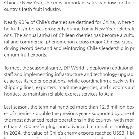
Chinese New Year, the most important sales window for the c
ountry’s fresh fruit industry.
Nearly 90% of Chile’s cherries are destined for China, where t
he fruit symbolizes prosperity during Lunar New Year celebrati
ons. The annual arrival of Chilean cherries has become a cultu
ral and commercial phenomenon across major Chinese cities,
driving record demand and reinforcing Chile’s leadership in pr
emium fruit exports.
To meet the seasonal surge, DP World is deploying additional
staff and implementing infrastructure and technology upgrad
es across its reefer operations, while coordinating closely with
shipping lines, exporters, maritime agencies, and customs aut
horities, to maintain reliable express services to Asia.
Last season, the terminal handled more than 12.8 million box
es of cherries – double the previous year – supported by one of
the most advanced reefer operations in the country, with mor
e than 2,700 reefer plugs and advanced terminal technology.
In 2024, the value of Chile’s cherry exports reached US$3.1 bi